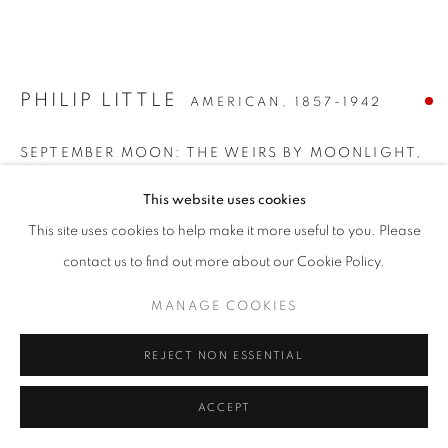
PHILIP LITTLE
AMERICAN,
1857-1942
SEPTEMBER MOON: THE WEIRS BY MOONLIGHT
,
1907
This website uses cookies
Oil on canvas
This site uses cookies to help make it more useful to you. Please
26 x 36 inches
contact us to find out more about our Cookie Policy.
Signed and dated lower right
MANAGE COOKIES
SOLD
REJECT NON ESSENTIAL
INQUIRE
ACCEPT
FURTHER IMAGES