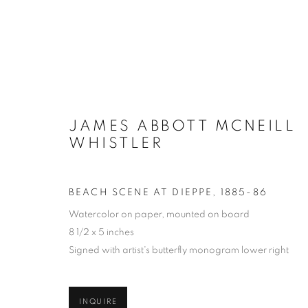
ARTWORKS
JAMES ABBOTT MCNEILL
WHISTLER
MANAGE COOKIES
BEACH SCENE AT DIEPPE
,
1885-86
COPYRIGHT © 2026 LINCOLN GLENN
SITE BY ARTLOGIC
Watercolor on paper, mounted on board
8 1/2 x 5 inches
Signed with artist's butterfly monogram lower right
INQUIRE