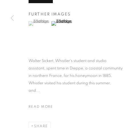
FURTHER IMAGES
(View a larger image of thumbnail 1 )
, currently selected.
, currently selected.
, currently selected.
(View a larger image of thumbnail 2 )
Walter Sickert, Whistler's student and studio
assistant, spent time in Dieppe, a coastal community
in northern France, for his honeymoon in 1885.
Whistler visited his student during this summer,
and...
READ MORE
SHARE