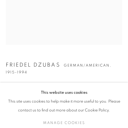
FRIEDEL DZUBAS
GERMAN/AMERICAN,
1915-1994
FRIEDEL DZUBAS
WORKS
BIOGRAPHY
PRESS
EXHIBITIONS
SELF-PORTRAIT
,
CIRCA 1935
GERMAN/AMERICAN,
1915-19
This website uses cookies
PUBLICATIONS
ENQUIRE
Oil on canvas
This site uses cookies to help make it more useful to you. Please
BROWSE ARTISTS
12 1/8 x 9 3/4 inches
contact us to find out more about our Cookie Policy.
MANAGE COOKIES
INQUIRE