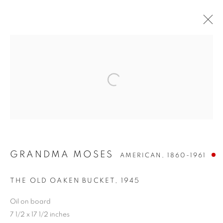
GRANDMA MOSES
AMERICAN,
1860-1961
GRANDMA MOSES
THE OLD OAKEN BUCKET
,
1945
Oil on board
7 1/2 x 17 1/2 inches