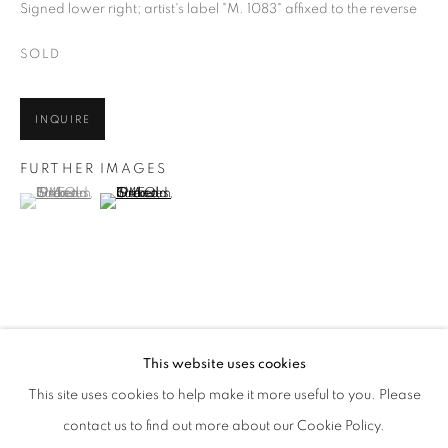
Signed lower right; artist's label "M. 1083" affixed to the reverse
SOLD
INQUIRE
FURTHER IMAGES
(View a larger image of thumbnail 1 )
, currently selected.
, currently selected.
, currently selected.
(View a larger image of thumbnail 2 )
GRANDMA MOSES
WORKS
BIOGRAPHY
ENQUIRE
AMERICAN,
1860-1961
SHARE
This website uses cookies
BROWSE ARTISTS
This site uses cookies to help make it more useful to you. Please
ALL
PRE-1945
contact us to find out more about our Cookie Policy.