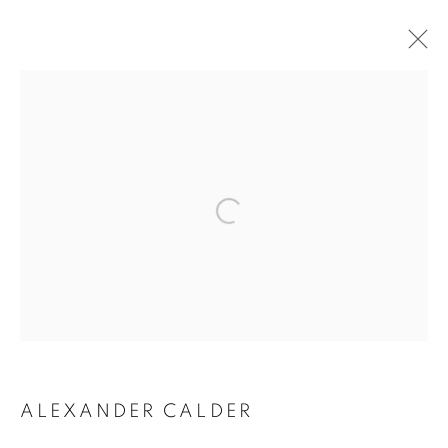
ALEXANDER CALDER
ALEXANDER CALDER