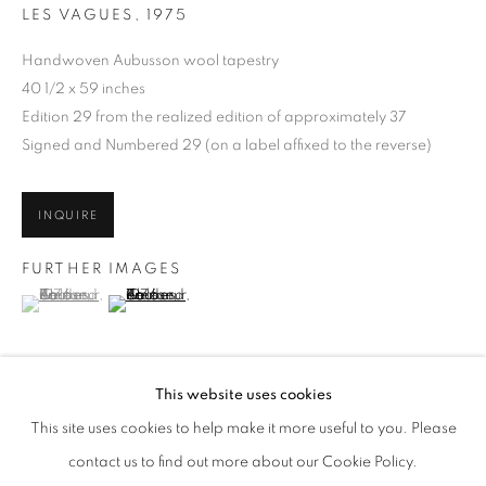
LES VAGUES
,
1975
Handwoven Aubusson wool tapestry
40 1/2 x 59 inches
Edition 29 from the realized edition of approximately 37
Signed and Numbered 29 (on a label affixed to the reverse)
INQUIRE
FURTHER IMAGES
(View a larger image of thumbnail 1 )
, currently selected.
, currently selected.
, currently selected.
(View a larger image of thumbnail 2 )
ALEXANDER CALDER
WORKS
EXHIBITIONS
ENQUIRE
This website uses cookies
BROWSE ARTISTS
This site uses cookies to help make it more useful to you. Please
This vibrant tapestry exemplifies the artist’s ability to translate his
ALL
POST-WAR
contact us to find out more about our Cookie Policy.
iconic visual language into the richly textured medium of