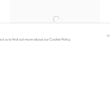
M
act us to find out more about our Cookie Policy.
AN AUTUMN LANDSCAPE
,
1898