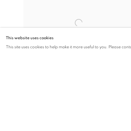
This website uses cookies
This site uses cookies to help make it more useful to you. Please cont
JANETTA FALLS
,
NEW JERSEY
,
CIRCA 1846