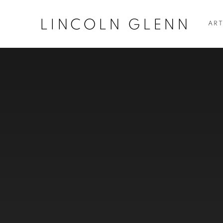
LINCOLN GLENN
ART