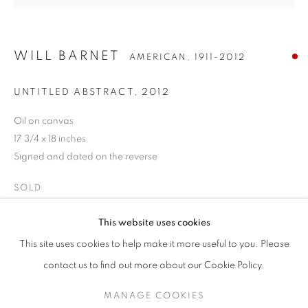
WILL BARNET
AMERICAN,
1911-2012
UNTITLED ABSTRACT
,
2012
Oil on canvas
17 3/4 x 18 inches
Signed and dated on the reverse
SOLD
WILL BARNET
WORKS
BIOGRAPHY
EXHIBITIONS
AMERICAN,
1911-2012
This website uses cookies
ENQUIRE
INQUIRE
This site uses cookies to help make it more useful to you. Please
BROWSE ARTISTS
contact us to find out more about our Cookie Policy.
MANAGE COOKIES
SHARE