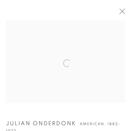
JULIAN ONDERDONK
JULIAN ONDERDONK
AMERICAN,
1882-