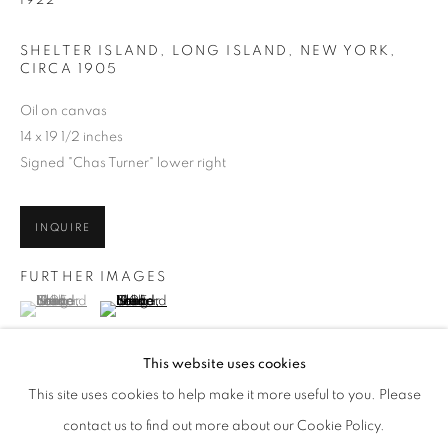
1922
SHELTER ISLAND, LONG ISLAND, NEW YORK
,
CIRCA 1905
Oil on canvas
14 x 19 1/2 inches
Signed "Chas Turner" lower right
INQUIRE
FURTHER IMAGES
(View a larger image of thumbnail 1 )
, currently selected.
, currently selected.
, currently selected.
(View a larger image of thumbnail 2 )
JULIAN ONDERDONK
WORKS
BIOGRAPHY
ENQUIRE
AMERICAN,
1882-1922
This website uses cookies
BROWSE ARTISTS
This site uses cookies to help make it more useful to you. Please
ALL
PRE-1945
contact us to find out more about our Cookie Policy.