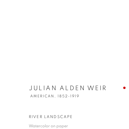
JULIAN ALDEN WEIR
AMERICAN,
1852-1919
RIVER LANDSCAPE
Watercolor on paper