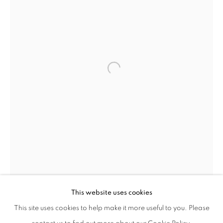
DAVID HARE
WORKS
BIOGRAPHY
PRESS
EXHIBITIONS
AMERICAN,
1917-1992
PUBLICATIONS
ENQUIRE
This website uses cookies
BROWSE ARTISTS
This site uses cookies to help make it more useful to you. Please