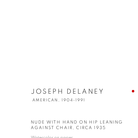
JOSEPH DELANEY
AMERICAN,
1904-1991
NUDE WITH HAND ON HIP LEANING
AGAINST CHAIR
,
CIRCA 1935
Watercolor on paper