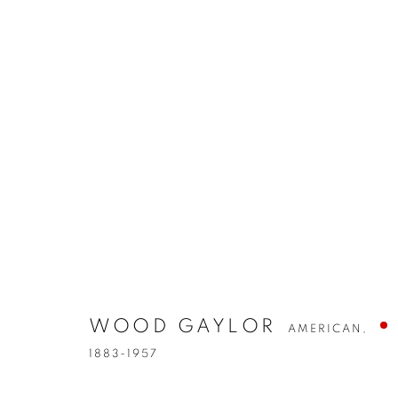
WOOD GAYLOR
AMERICAN,
1883-1957