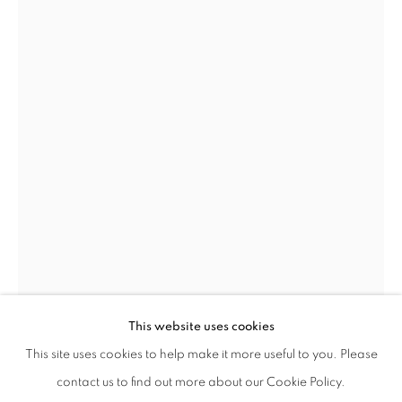
GEORGE CONDO
WORKS
BIOGRAPHY
PRESS
ENQUIRE
AMERICAN,
B. 1957
This website uses cookies
BROWSE ARTISTS
This site uses cookies to help make it more useful to you. Please
GEORGE CONDO
AMERICAN,
B. 1957
ALL
POST-WAR
contact us to find out more about our Cookie Policy.