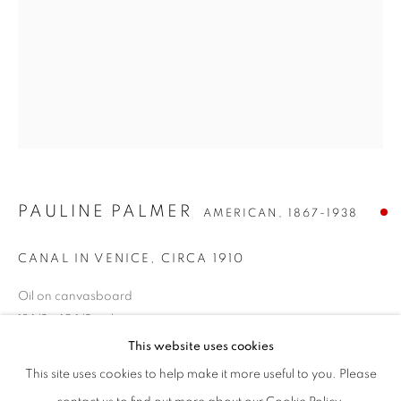
PAULINE PALMER
AMERICAN,
1867-1938
CANAL IN VENICE
,
CIRCA 1910
Oil on canvasboard
PAULINE PALMER
WORKS
BIOGRAPHY
PRESS
EXHIBITIONS
AMERICAN,
1867-1938
13 1/2 x 10 1/2 inches
ENQUIRE
Signed lower left
This website uses cookies
BROWSE ARTISTS
This site uses cookies to help make it more useful to you. Please
SOLD