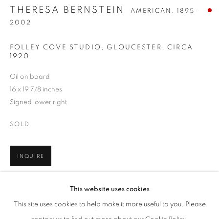
THERESA BERNSTEIN
AMERICAN,
1895-
2002
FOLLEY COVE STUDIO, GLOUCESTER
,
CIRCA
1920
Oil on board
16 x 19 7/8 inches
Signed lower right
SOLD
INQUIRE
THERESA BERNSTEIN
WORKS
BIOGRAPHY
PRESS
EXHIBITIONS
AMERICAN,
1895-2002
EVENTS
ENQUIRE
This website uses cookies
BROWSE ARTISTS
SHARE
This site uses cookies to help make it more useful to you. Please