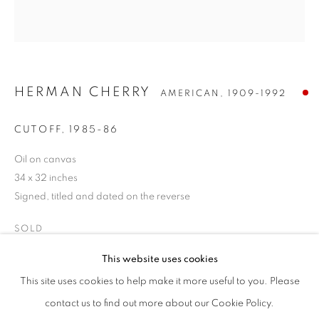
HERMAN CHERRY
AMERICAN,
1909-1992
CUTOFF
,
1985-86
Oil on canvas
34 x 32 inches
Signed, titled and dated on the reverse
SOLD
HERMAN CHERRY
WORKS
BIOGRAPHY
ENQUIRE
AMERICAN,
1909-1992
This website uses cookies
BROWSE ARTISTS
INQUIRE
This site uses cookies to help make it more useful to you. Please
ALL
POST-WAR
contact us to find out more about our Cookie Policy.