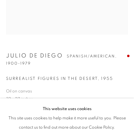
JULIO DE DIEGO
SPANISH/AMERICAN,
1900-1979
SURREALIST FIGURES IN THE DESERT
,
1955
Oil on canvas
JULIO DE DIEGO
WORKS
BIOGRAPHY
ENQUIRE
32 x 27 inches
SPANISH/AMERICAN,
1900-1
Signed and dated lower right
This website uses cookies
BROWSE ARTISTS
This site uses cookies to help make it more useful to you. Please
SOLD
ALL
POST-WAR
PRE-1945
contact us to find out more about our Cookie Policy.