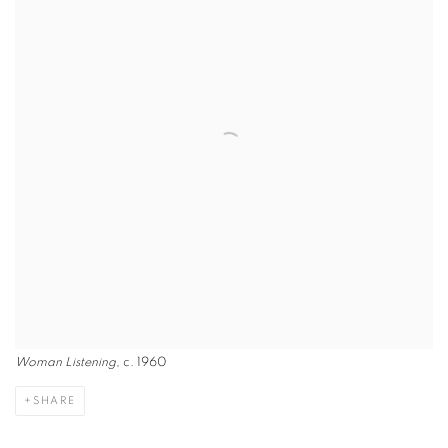
Woman Listening
, c. 1960
SHARE