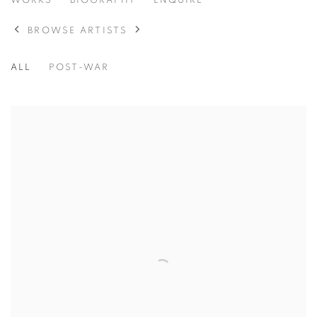
HONORE SHARRER
WORKS
BIOGRAPHY
ENQUIRE
AMERICAN,
1920-2009
BROWSE ARTISTS
ALL
POST-WAR