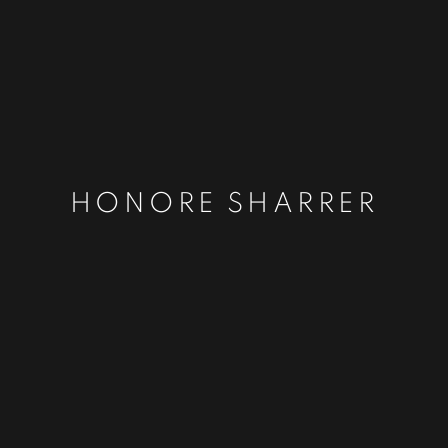
HONORE SHARRER