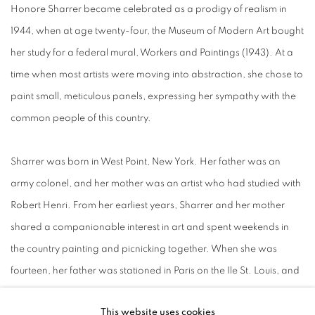
Honore Sharrer became celebrated as a prodigy of realism in
1944, when at age twenty-four, the Museum of Modern Art bought
her study for a federal mural, Workers and Paintings (1943). At a
time when most artists were moving into abstraction, she chose to
paint small, meticulous panels, expressing her sympathy with the
common people of this country.
Sharrer was born in West Point, New York. Her father was an
army colonel, and her mother was an artist who had studied with
Robert Henri. From her earliest years, Sharrer and her mother
shared a companionable interest in art and spent weekends in
the country painting and picnicking together. When she was
fourteen, her father was stationed in Paris on the Ile St. Louis, and
she attended her first life-drawing class at the Academie
This website uses cookies
Colarossi with her mother. Much younger than the other students,