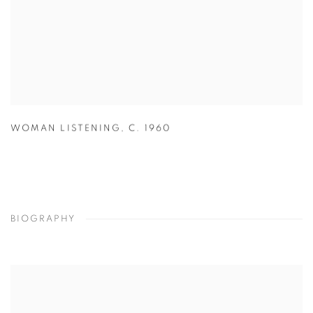
WOMAN LISTENING
,
C. 1960
BIOGRAPHY