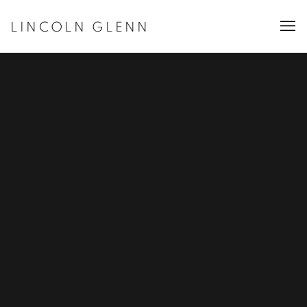
LINCOLN GLENN