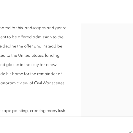
s noted for his landscapes and genre
alent to be offered admission to the
 decline the offer and instead be
ted to the United States, landing
d glazier in that city for a few
ade his home for the remainder of
 panoramic view of Civil War scenes
dscape painting, creating many lush,
le and the Cumberland mountains, for
y. He also traveled to the West to
M