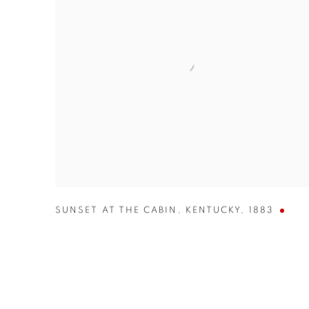
SUNSET AT THE CABIN
,
KENTUCKY
,
1883