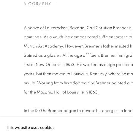
BIOGRAPHY
A native of Lauterecken, Bavaria, Carl Christian Brenner i
paintings. As a youth, he demonstrated sufficient artistic t
Munich Art Academy. However, Brenner's father insisted he
trained as a glazier. At the age of fifteen, Brenner immigra
first at New Orleans in 1853. He worked as a sign painter an
years, but then moved to Louisville, Kentucky, where he m
his life. Working from his adopted city, Brenner painted a
for the Masonic Hall of Louisville in 1863.
In the 1870s, Brenner began to devote his energies to lan
detailed views of the parks, rivers and forests in Louisvil
This website uses cookies
which he became well known and especially beloved locall