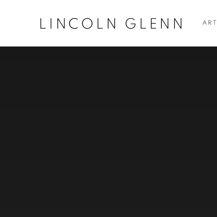
LINCOLN GLENN
ART