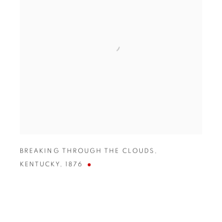
BREAKING THROUGH THE CLOUDS
,
KENTUCKY
,
1876