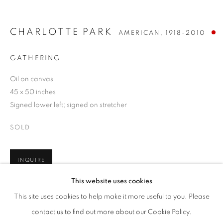
CHARLOTTE PARK
AMERICAN,
1918-2010
GATHERING
Oil on canvas
45 x 50 inches
Signed lower left; signed on stretcher
SOLD
INQUIRE
CHARLOTTE PARK
WORKS
BIOGRAPHY
ENQUIRE
AMERICAN,
1918-2010
This website uses cookies
BROWSE ARTISTS
This site uses cookies to help make it more useful to you. Please
SHARE
ALL
POST-WAR
contact us to find out more about our Cookie Policy.