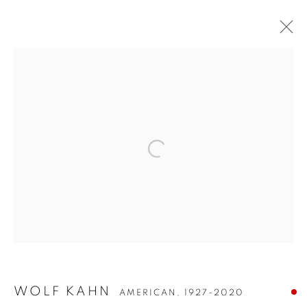
WOLF KAHN
WOLF KAHN
AMERICAN,
1927-2020