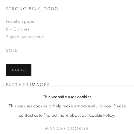
STRONG PINK
,
2000
Pastel on paper
8 x 10 inches
Signed lower center
SOLD
INQUIRE
FURTHER IMAGES
WOLF KAHN
WORKS
BIOGRAPHY
EXHIBITIONS
(View a larger image of thumbnail 1 )
, currently selected.
, currently selected.
, currently selected.
(View a larger image of thumbnail 2 )
AMERICAN,
1927-2020
This website uses cookies
PUBLICATIONS
EVENTS
ENQUIRE
This site uses cookies to help make it more useful to you. Please
BROWSE ARTISTS
contact us to find out more about our Cookie Policy.
MANAGE COOKIES