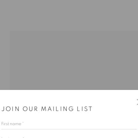
JOIN OUR MAILING LIST
First name *
Last name *