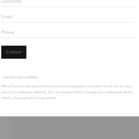
Email *
Phone *
SIGNUP
* denotes required fields
We will process the personal data you have supplied in accordance with our privacy
policy (available on request). You can unsubscribe or change your preferences at any
time by clicking the link in our emails.
LICATIONS
EVENTS
ENQUIRE