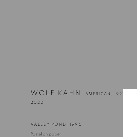
WOLF KAHN
AMERICAN,
1927-
2020
VALLEY POND
,
1996
Pastel on paper