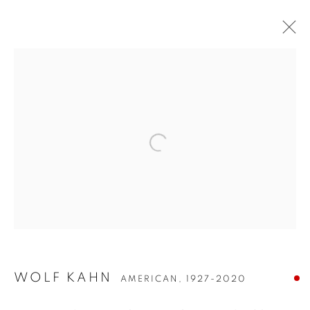
WOLF KAHN
WOLF KAHN
AMERICAN,
1927-2020