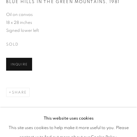
BLUE HILLS IN THE GREEN MOUNTAINS
,
1981
Oil on canvas
18 x 28 inches
Signed lower left
SOLD
INQUIRE
SHARE
WOLF KAHN
WORKS
BIOGRAPHY
EXHIBITIONS
AMERICAN,
1927-2020
PUBLICATIONS
EVENTS
ENQUIRE
This website uses cookies
BROWSE ARTISTS
This site uses cookies to help make it more useful to you. Please