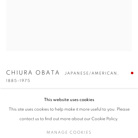
CHIURA OBATA
JAPANESE/AMERICAN,
1885-1975
CHIURA OBATA
WORKS
BIOGRAPHY
PRESS
EXHIBITIONS
JAPANESE/AMERICAN,
1885-19
JUMPING TROUT
,
CIRCA 1935
This website uses cookies
PUBLICATIONS
ENQUIRE
Watercolor on paper
This site uses cookies to help make it more useful to you. Please
BROWSE ARTISTS
23 x 15 inches
contact us to find out more about our Cookie Policy.
Signed lower left
MANAGE COOKIES