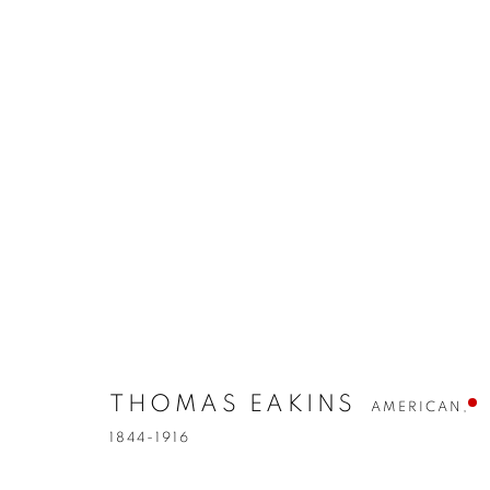
THOMAS EAKINS
AMERICAN,
1844-1916