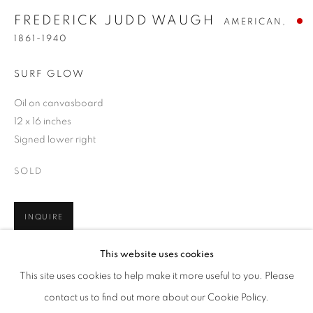
FREDERICK JUDD WAUGH
AMERICAN,
1861-1940
SURF GLOW
Oil on canvasboard
12 x 16 inches
Signed lower right
SOLD
INQUIRE
FREDERICK JUDD WAUGH
WORKS
BIOGRAPHY
ENQUIRE
AMERICAN,
1861
This website uses cookies
BROWSE ARTISTS
This site uses cookies to help make it more useful to you. Please
SHARE
ALL
PRE-1945
contact us to find out more about our Cookie Policy.