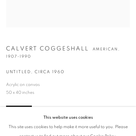
CALVERT COGGESHALL
AMERICAN,
1907-1990
UNTITLED
,
CIRCA 1960
Acrylic on canvas
50 x 40 inches
CALVERT COGGESHALL
WORKS
BIOGRAPHY
PRESS
EXHIBITIONS
AMERICAN,
1907-
PUBLICATIONS
ENQUIRE
INQUIRE
This website uses cookies
BROWSE ARTISTS
This site uses cookies to help make it more useful to you. Please
FURTHER IMAGES
(View a larger image of thumbnail 1 )
, currently selected.
, currently selected.
, currently selected.
(View a larger image of thumbnail 2 )