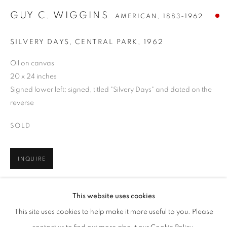
GUY C. WIGGINS
AMERICAN,
1883-1962
SILVERY DAYS, CENTRAL PARK
,
1962
Oil on canvas
20 x 24 inches
Signed lower left; signed, titled "Silvery Days" and dated on the
reverse
SOLD
INQUIRE
GUY C. WIGGINS
WORKS
BIOGRAPHY
PRESS
EXHIBITIONS
AMERICAN,
1883-1962
FURTHER IMAGES
PUBLICATIONS
EVENTS
ENQUIRE
This website uses cookies
(View a larger image of thumbnail 1 )
, currently selected.
, currently selected.
, currently selected.
(View a larger image of thumbnail 2 )
BROWSE ARTISTS
This site uses cookies to help make it more useful to you. Please