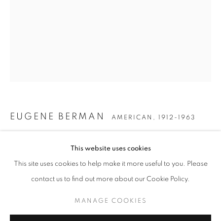
EUGENE BERMAN
AMERICAN,
1912-1963
EUGENE BERMAN
THREE MEDUSAS
,
1968
WORKS
BIOGRAPHY
ENQUIRE
AMERICAN,
1912-1963
This website uses cookies
Watercolor on paper
BROWSE ARTISTS
This site uses cookies to help make it more useful to you. Please
12 x 9 1/2 inches
contact us to find out more about our Cookie Policy.
Initialed and dated lower right
MANAGE COOKIES
MANAGE COOKIES
INQUIRE