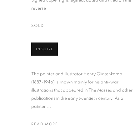
Signed upper right; signed, dated and titled on the
reverse
SOLD
INQUIRE
HENRY GLIN
AMERICAN,
1887-1946
The painter and illustrator Henry Glintenkamp
(1887-1946) is known mainly for his anti-war
illustrations that appeared in The Masses and other
publications in the early twentieth century. As a
painter,...
HENRY GLINTENKAMP
WORKS
BIOGRAPHY
ENQUIRE
AMERIC
READ MORE