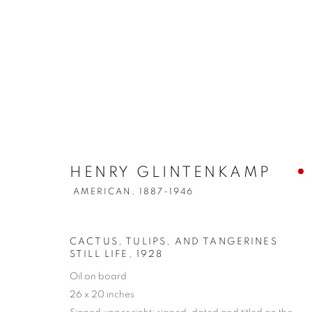
HENRY GLINTENKAMP
AMERICAN,
1887-1946
CACTUS, TULIPS, AND TANGERINES
STILL LIFE
,
1928
Oil on board
26 x 20 inches