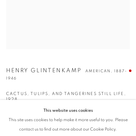
HENRY GLINTENKAMP
AMERICAN,
1887-
1946
CACTUS, TULIPS, AND TANGERINES STILL LIFE
,
1928
HENRY GLINTENKAMP
WORKS
BIOGRAPHY
ENQUIRE
AMERICAN,
1887-194
This website uses cookies
Oil on board
BROWSE ARTISTS
26 x 20 inches
This site uses cookies to help make it more useful to you. Please
Signed upper right; signed, dated and titled on the reverse
ALL
PRE-1945
contact us to find out more about our Cookie Policy.