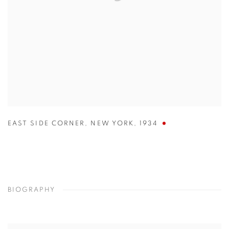
EAST SIDE CORNER
,
NEW YORK
,
1934
BIOGRAPHY