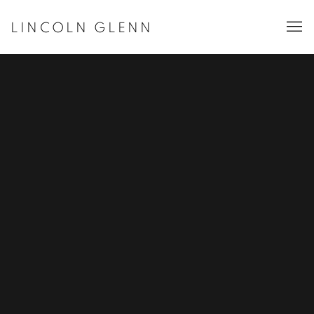
LINCOLN GLENN