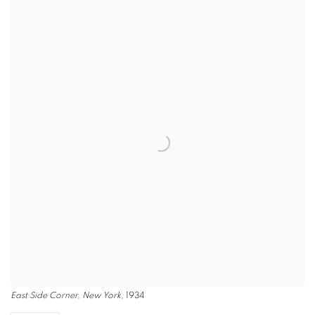
East Side Corner, New York
, 1934