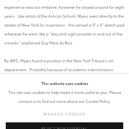
experience was too imitative, however he stayed around for eight
years. Like artists of the Ashcan School, Myers went directly to the
streets of New York for inspiration. He carried a 9" x 11" sketch pad
wherever he went, like a "day and night prowler in and out of the
crowds," explained Guy Pène du Bois.
By 1895, Myers found a position in the New York Tribune's art
department. Probably because of academic indoctrination,
Myers thought it was necessary to travel to Paris. There he shared
This website uses cookies
a room with Solon Borglum and noted the "pathetic ruins of
This site uses cookies to help make it more useful to you. Please
American students who had lingered too long." Myers realized
contact us to find out more about our Cookie Policy.
the trip was not really that helpful, and returned to America: "I
MANAGE COOKIES
asked myself what Paris could give, and the answer was
'Nothing.'" Later in a newspaper article, Myers was extolled as
REJECT NON ESSENTIAL