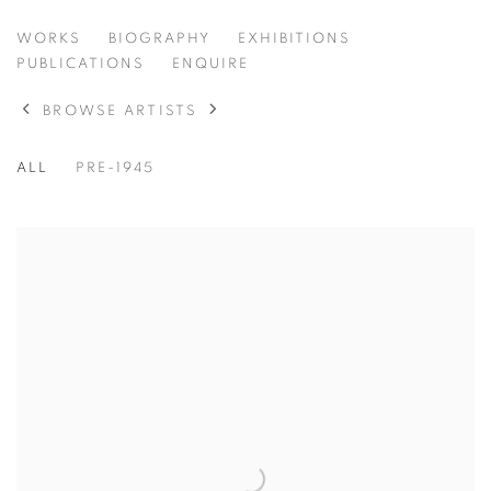
JEROME MYERS
WORKS
BIOGRAPHY
EXHIBITIONS
AMERICAN,
1867-1940
PUBLICATIONS
ENQUIRE
BROWSE ARTISTS
ALL
PRE-1945