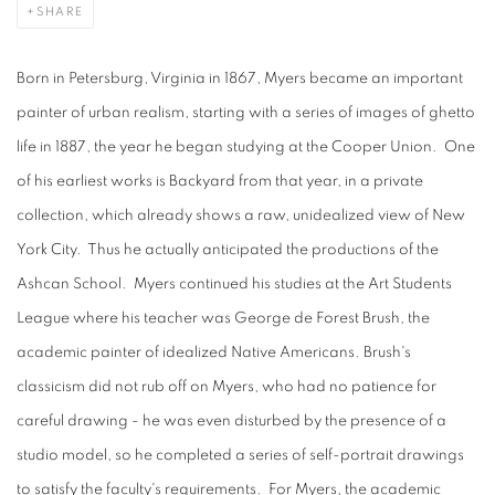
SHARE
Born in Petersburg, Virginia in 1867, Myers became an important
painter of urban realism, starting with a series of images of ghetto
life in 1887, the year he began studying at the Cooper Union. One
of his earliest works is Backyard from that year, in a private
collection, which already shows a raw, unidealized view of New
York City. Thus he actually anticipated the productions of the
Ashcan School. Myers continued his studies at the Art Students
League where his teacher was George de Forest Brush, the
academic painter of idealized Native Americans. Brush's
classicism did not rub off on Myers, who had no patience for
careful drawing - he was even disturbed by the presence of a
studio model, so he completed a series of self-portrait drawings
to satisfy the faculty's requirements. For Myers, the academic