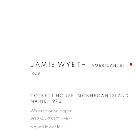
JAMIE WYETH
AMERICAN,
B.
1946
CORBETT HOUSE, MONHEGAN ISLAND,
MAINE
,
1973
Watercolor on paper
20 3/4 x 28 1/2 inches
Signed lower left